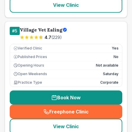
View Clinic
Village Vet Ealing
#
5
4.7
(
229
)
Verified Clinic
Yes
Published Prices
No
£
Opening Hours
Not available
Open Weekends
Saturday
Practice Type
Corporate
Book Now
Freephone Clinic
(
seo_lab_card_freephone
)
View Clinic