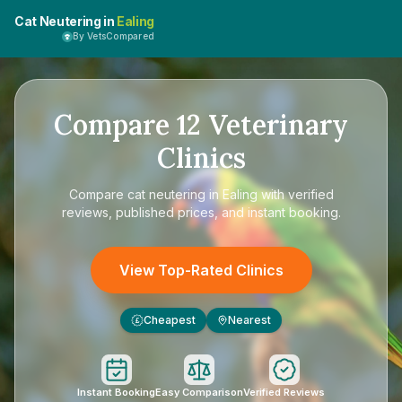
Cat Neutering in
Ealing
By VetsCompared
Compare
12
Veterinary
Clinics
Compare
cat neutering in Ealing
with verified
reviews, published prices, and instant booking.
View Top-Rated Clinics
Cheapest
Nearest
£
Instant Booking
Easy Comparison
Verified Reviews