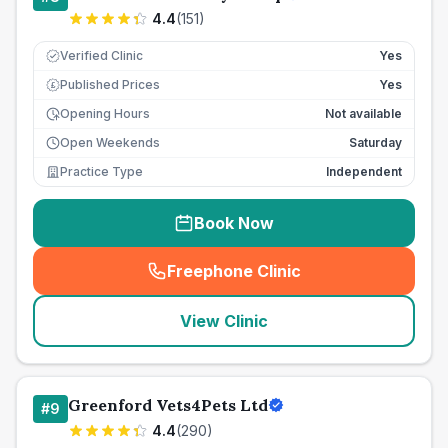
4.4
(
151
)
Verified Clinic
Yes
Published Prices
Yes
£
Opening Hours
Not available
Open Weekends
Saturday
Practice Type
Independent
Book Now
Freephone Clinic
(
seo_lab_card_freephone
)
View Clinic
Greenford Vets4Pets Ltd
#
9
4.4
(
290
)