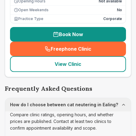
Opening Hours
Not available
Open Weekends
No
Practice Type
Corporate
Book Now
Freephone Clinic
(
seo_lab_card_freephone
)
View Clinic
Frequently Asked Questions
How do I choose between cat neutering in Ealing?
Compare clinic ratings, opening hours, and whether
prices are published. Contact at least two clinics to
confirm appointment availability and scope.