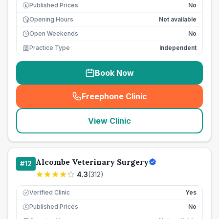
Published Prices
No
£
Opening Hours
Not available
Open Weekends
No
Practice Type
Independent
Book Now
Freephone Clinic
(
seo_lab_card_freephone
)
View Clinic
Alcombe Veterinary Surgery
#
12
4.3
(
312
)
Verified Clinic
Yes
Published Prices
No
£