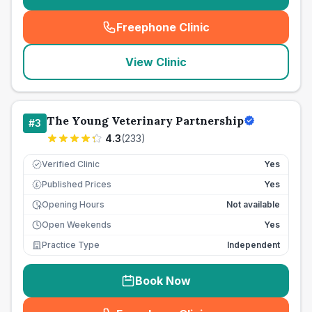
Freephone Clinic
(
seo_lab_card_freephone
)
View Clinic
The Young Veterinary Partnership
#
3
4.3
(
233
)
Verified Clinic
Yes
Published Prices
Yes
£
Opening Hours
Not available
Open Weekends
Yes
Practice Type
Independent
Book Now