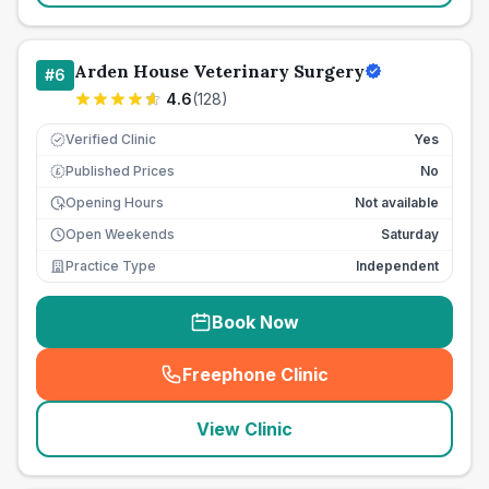
Arden House Veterinary Surgery
#
6
4.6
(
128
)
Verified Clinic
Yes
Published Prices
No
£
Opening Hours
Not available
Open Weekends
Saturday
Practice Type
Independent
Book Now
Freephone Clinic
(
seo_lab_card_freephone
)
View Clinic