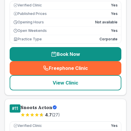
Verified Clinic
Yes
Published Prices
Yes
£
Opening Hours
Not available
Open Weekends
Yes
Practice Type
Corporate
Book Now
Freephone Clinic
(
seo_lab_card_freephone
)
View Clinic
Snoots Acton
#
11
4.7
(
27
)
Verified Clinic
Yes