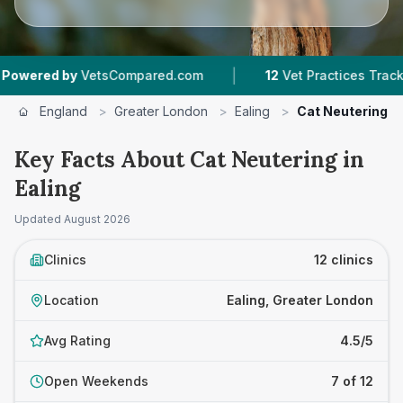
|
|
Compared.com
12
Vet Practices Tracked
4.5 
England
>
Greater London
>
Ealing
>
Cat Neutering
Key Facts About Cat Neutering in
Ealing
Updated
August 2026
Clinics
12 clinics
Location
Ealing, Greater London
Avg Rating
4.5/5
Open Weekends
7 of 12