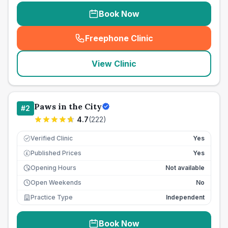
Book Now
Freephone Clinic
(
seo_lab_card_freephone
)
View Clinic
Paws in the City
#
2
4.7
(
222
)
Verified Clinic
Yes
Published Prices
Yes
£
Opening Hours
Not available
Open Weekends
No
Practice Type
Independent
Book Now