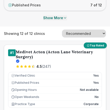
Published Prices
7 of 12
£
Show More
Showing
12
of
12
clinics
Top Rated
Medivet Acton (Acton Lane Veterinary
#
1
Surgery)
4.5
(
247
)
Verified Clinic
Yes
Published Prices
Yes
£
Opening Hours
Not available
Open Weekends
No
Practice Type
Corporate