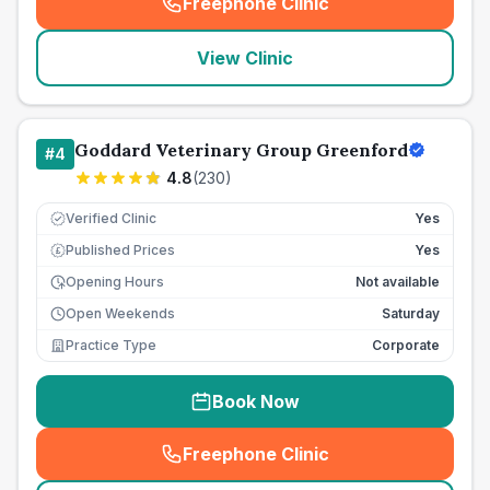
Freephone Clinic
(
seo_lab_card_freephone
)
View Clinic
Goddard Veterinary Group Greenford
#
4
4.8
(
230
)
Verified Clinic
Yes
Published Prices
Yes
£
Opening Hours
Not available
Open Weekends
Saturday
Practice Type
Corporate
Book Now
Freephone Clinic
(
seo_lab_card_freephone
)