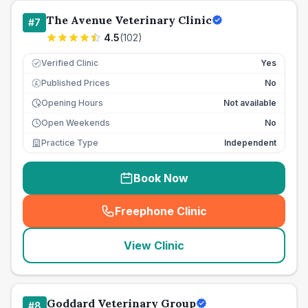
The Avenue Veterinary Clinic
#
7
4.5
(
102
)
Verified Clinic
Yes
Published Prices
No
£
Opening Hours
Not available
Open Weekends
No
Practice Type
Independent
Book Now
Freephone Clinic
(
seo_lab_card_freephone
)
View Clinic
Goddard Veterinary Group
#
8