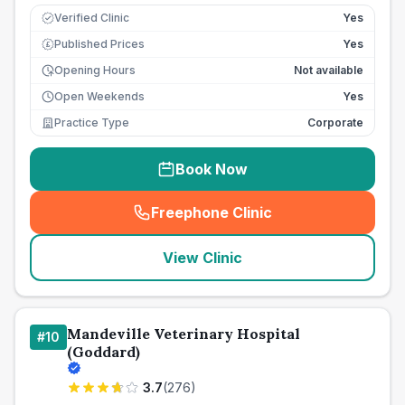
Verified Clinic
Yes
Published Prices
Yes
£
Opening Hours
Not available
Open Weekends
Yes
Practice Type
Corporate
Book Now
Freephone Clinic
(
seo_lab_card_freephone
)
View Clinic
Mandeville Veterinary Hospital
#
10
(Goddard)
3.7
(
276
)